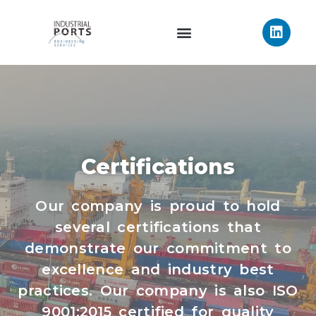
Certifications
Our company is proud to hold
several certifications that
demonstrate our commitment to
excellence and industry best
practices. Our company is also ISO
9001:2015 certified for quality