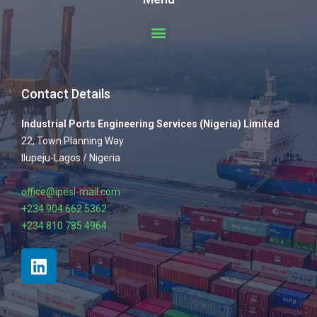
Contact Details
Industrial Ports Engineering Services (Nigeria) Limited
22, Town Planning Way
Ilupeju-Lagos / Nigeria
office@ipesl-mail.com
+234 904 662 5362
+234 810 785 4964