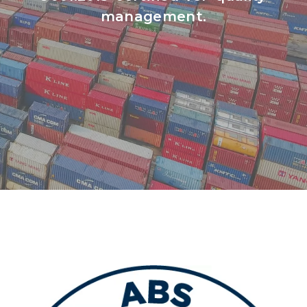
management.