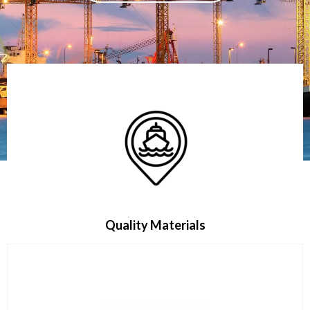
Quality Materials