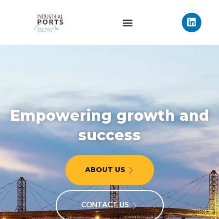
Empowering growth and
success
ABOUT US
CONTACT US