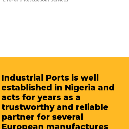
Industrial Ports is well
established in Nigeria and
acts for years as a
trustworthy and reliable
partner for several
European manufactures