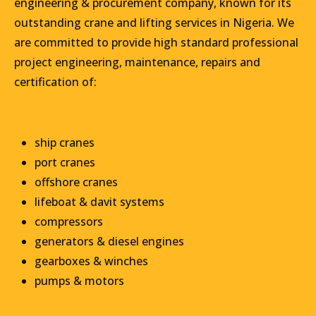
engineering & procurement company, known for its
outstanding crane and lifting services in Nigeria. We
are committed to provide high standard professional
project engineering, maintenance, repairs and
certification of:
ship cranes
port cranes
offshore cranes
lifeboat & davit systems
compressors
generators & diesel engines
gearboxes & winches
pumps & motors