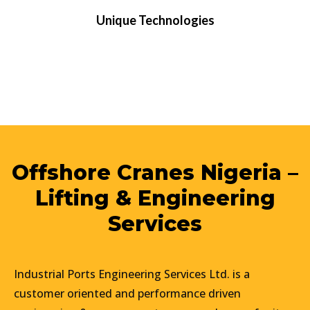
Unique Technologies
Offshore Cranes Nigeria –
Lifting & Engineering
Services
Industrial Ports Engineering Services Ltd. is a
customer oriented and performance driven