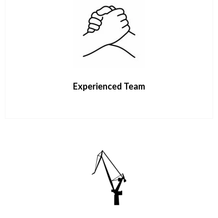
Experienced Team