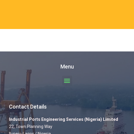
Menu
Contact Details
Industrial Ports Engineering Services (Nigeria) Limited
22, Town Planning Way
Ilupeju-Lagos / Nigeria