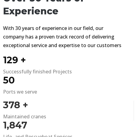
Experience
With 30 years of experience in our field, our
company has a proven track record of delivering
exceptional service and expertise to our customers
180
+
Successfully finished Projects
71
Ports we serve
536
+
Maintained cranes
2,618
Life- and Rescueboat Services