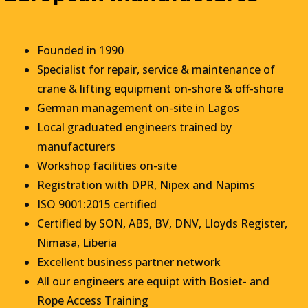
Founded in 1990
Specialist for repair, service & maintenance of
crane & lifting equipment on-shore & off-shore
German management on-site in Lagos
Local graduated engineers trained by
manufacturers
Workshop facilities on-site
Registration with DPR, Nipex and Napims
ISO 9001:2015 certified
Certified by SON, ABS, BV, DNV, Lloyds Register,
Nimasa, Liberia
Excellent business partner network
All our engineers are equipt with Bosiet- and
Rope Access Training