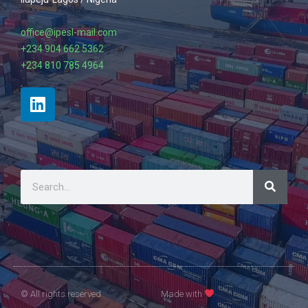
office@ipesl-mail.com
+234 904 662 5362
+234 810 785 4964
© All rights reserved
Made with