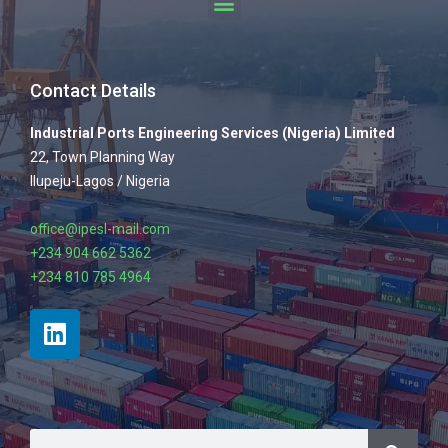
Contact Details
Industrial Ports Engineering Services (Nigeria) Limited
22, Town Planning Way
Ilupeju-Lagos / Nigeria
office@ipesl-mail.com
+234 904 662 5362
+234 810 785 4964