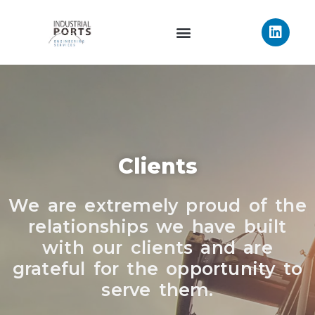
Clients
We are extremely proud of the
relationships we have built
with our clients and are
grateful for the opportunity to
serve them.