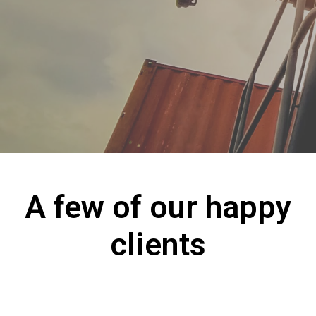
A few of our happy
clients